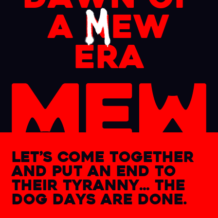
a
n
ew
era
let’s come together
and
put an end to
their tyranny…
the
dog days are done.