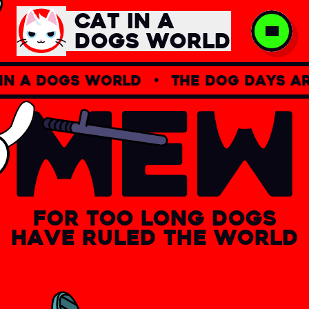
CAT IN A
DOGS WORLD
 a dogs world
•
the dog days are
For
too
long
dogs
have
ruled
the
world