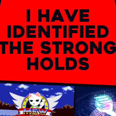
I have
identified
the stron
holds