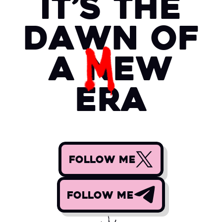
it’s the
dawn of
a
N
EW
era
FOLLOW ME
FOLLOW ME