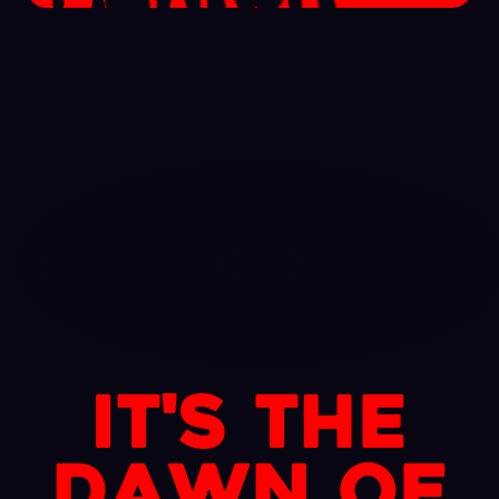
It's the
dawn of