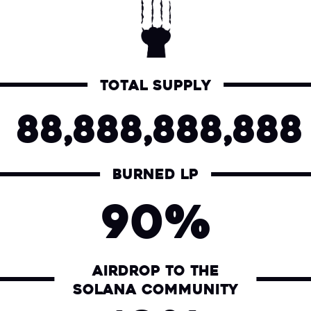
Total supply
88,888,888,888
Burned LP
90%
Airdrop to the
Solana community