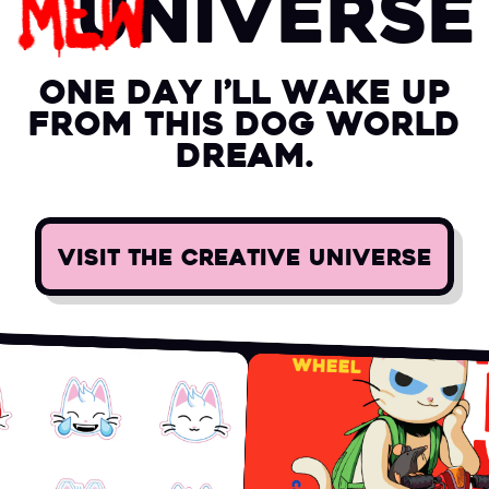
uni
verse
one day i’ll wake up
from this dog world
dream.
VISIT THE CREATIVE UNIVERSE