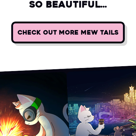
so beautiful...
CHECK OUT MORE MEW TAILS