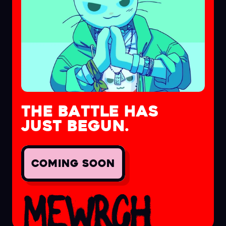
THE BATTLE HAS
JUST BEGUN.
COMING SOON
MEWRCH