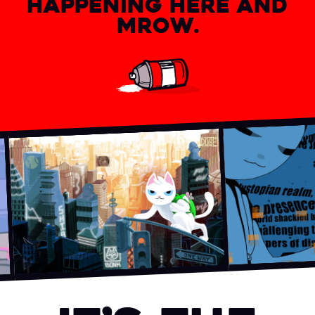
HAPPENING HERE AND
MROW.