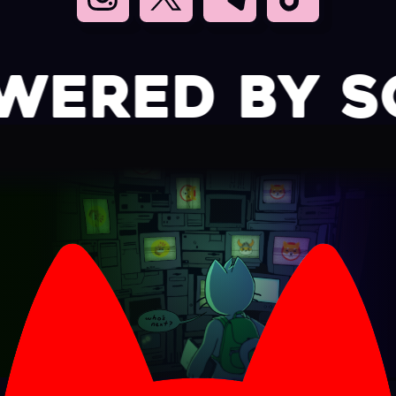
RED BY SO