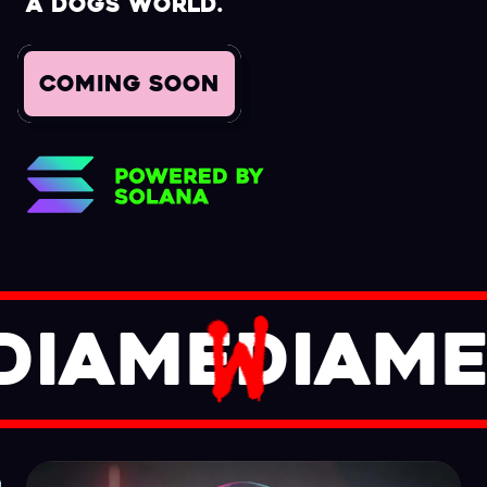
a Dogs World.
COMING SOON
DIA
M
ED
IA
ME