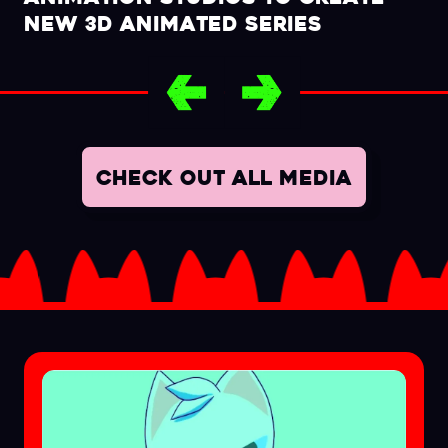
NEW 3D ANIMATED SERIES
CHECK OUT ALL MEDIA