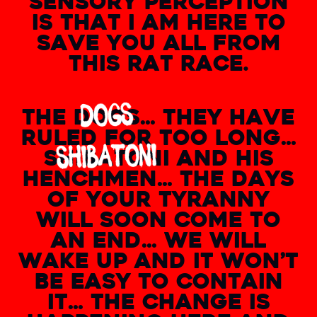
SENSORY PERCEPTION
IS THAT I AM HERE TO
SAVE YOU ALL FROM
THIS RAT RACE.
THE
DOGS
… THEY HAVE
RULED FOR TOO LONG…
SHIBATONI
AND HIS
HENCHMEN… THE DAYS
OF YOUR TYRANNY
WILL SOON COME TO
AN END… WE WILL
WAKE UP AND IT WON’T
BE EASY TO CONTAIN
IT… THE CHANGE IS