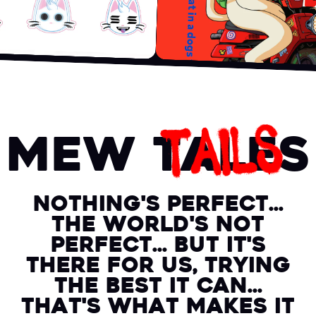
TAILS
Mew Tales
Nothing's perfect...
the world's not
perfect... but it's
there for us, trying
the best it can...
that's what makes it