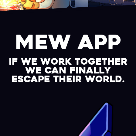
MEW APP
if we work together
we can finally
escape their world.