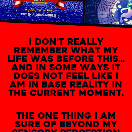
I DON’T REALLY
REMEMBER WHAT MY
LIFE WAS BEFORE THIS…
AND IN SOME WAYS IT
DOES NOT FEEL LIKE I
AM IN BASE REALITY IN
THE CURRENT MOMENT.
THE ONE THING I AM
SURE OF BEYOND MY