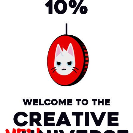
10%
Welcome to the
Creative