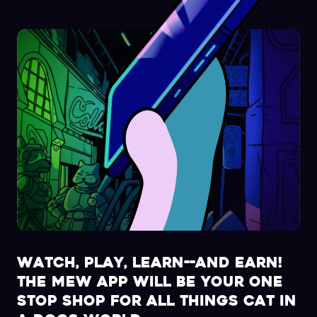
Watch, play, learn--and earn!
The MEW app will be your one
stop shop for all things Cat in