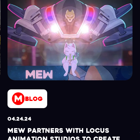
Blog
04.24.24
MEW PARTNERS WITH LOCUS
ANIMATION STUDIOS TO CREATE