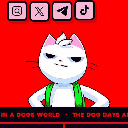
n a dogs world
•
the dog days are