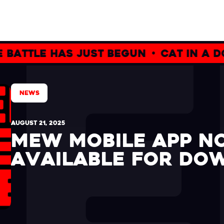
e has just begun
•
cat in a dogs w
NEWS
AUGUST 21, 2025
MEW MOBILE APP 
AVAILABLE FOR DO