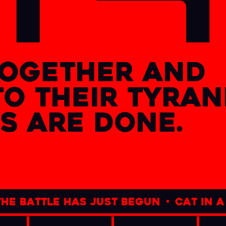
together and
to their tyra
s are done.
tle has just begun
•
cat in a dogs