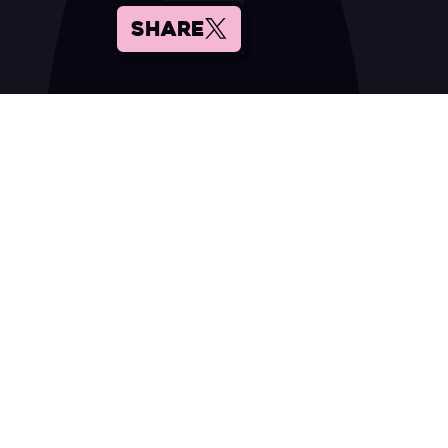
SHARE