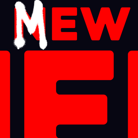
a
n
ew