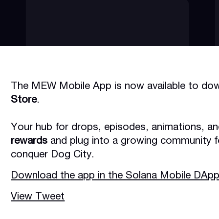
The MEW Mobile App is now available to dow
Store
.
Your hub for drops, episodes, animations, a
rewards
and plug into a growing community f
conquer Dog City.
Download the app in the Solana Mobile DApp
View Tweet