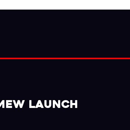
 MEW LAUNCH