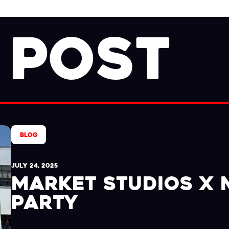
 POST
BLOG
JULY 24, 2025
MARKET STUDIOS X
PARTY