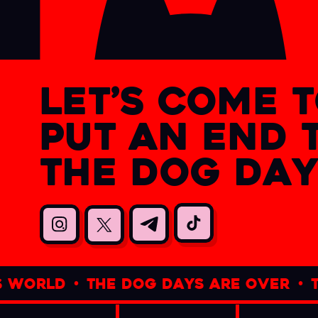
let’s come 
put an end 
the dog day
d
•
the dog days are over
•
the bat