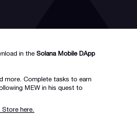
nload in the
Solana Mobile DApp
nd more. Complete tasks to earn
ollowing MEW in his quest to
 Store here.